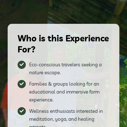
Who is this Experience
For?
Eco-conscious travelers seeking a
nature escape.
Families & groups looking for an
educational and immersive farm
experience.
Wellness enthusiasts interested in
meditation, yoga, and healing
retreats.