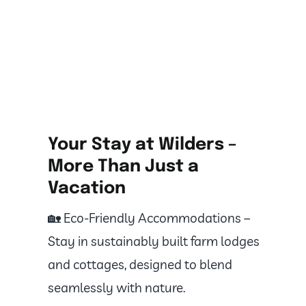
Your Stay at Wilders –
More Than Just a
Vacation
🏡 Eco-Friendly Accommodations –
Stay in sustainably built farm lodges
and cottages, designed to blend
seamlessly with nature.