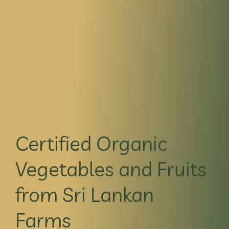
Certified Organic
Vegetables and Fruits
from Sri Lankan
Farms