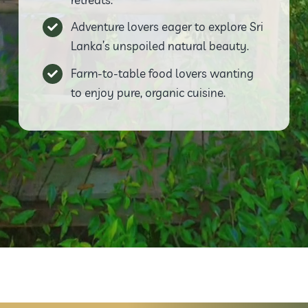
Adventure lovers eager to explore Sri
Lanka’s unspoiled natural beauty.
Farm-to-table food lovers wanting
to enjoy pure, organic cuisine.