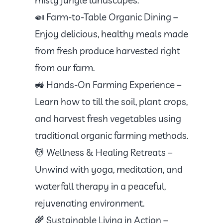
🍛 Farm-to-Table Organic Dining –
Enjoy delicious, healthy meals made
from fresh produce harvested right
from our farm.
🚜 Hands-On Farming Experience –
Learn how to till the soil, plant crops,
and harvest fresh vegetables using
traditional organic farming methods.
💆 Wellness & Healing Retreats –
Unwind with yoga, meditation, and
waterfall therapy in a peaceful,
rejuvenating environment.
🌾 Sustainable Living in Action –