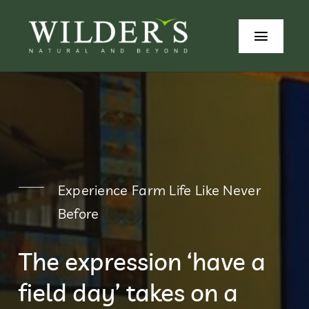
Skip
to
Toggle
content
Naviga
Home
Our Stor
Produce
Experience Farm Life Like Never
Wilders
Before
Beyond 
The expression ‘have a
Contact
field day’ takes on a