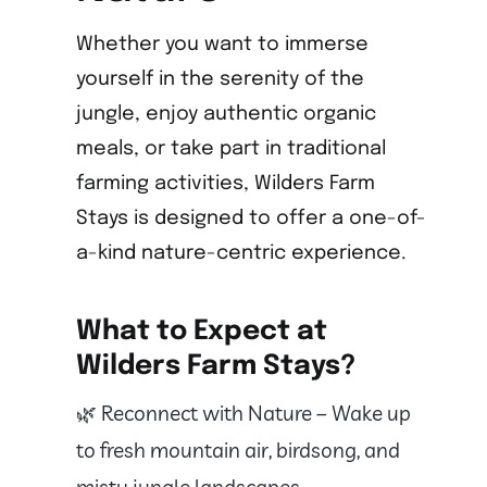
Whether you want to immerse
yourself in the serenity of the
jungle, enjoy authentic organic
meals, or take part in traditional
farming activities, Wilders Farm
Stays is designed to offer a one-of-
a-kind nature-centric experience.
What to Expect at
Wilders Farm Stays?
🌿 Reconnect with Nature – Wake up
to fresh mountain air, birdsong, and
misty jungle landscapes.