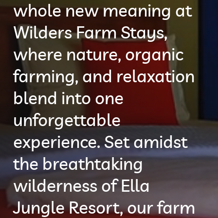
whole new meaning at
Wilders Farm Stays,
where nature, organic
farming, and relaxation
blend into one
unforgettable
experience. Set amidst
the breathtaking
wilderness of Ella
Jungle Resort, our farm