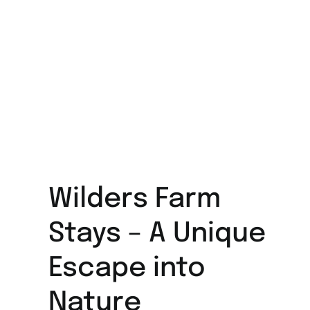
Wilders Farm
Stays – A Unique
Escape into
Nature