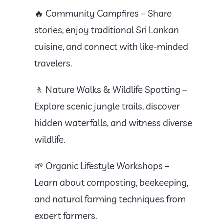
🔥 Community Campfires – Share
stories, enjoy traditional Sri Lankan
cuisine, and connect with like-minded
travelers.
🚶 Nature Walks & Wildlife Spotting –
Explore scenic jungle trails, discover
hidden waterfalls, and witness diverse
wildlife.
🌱 Organic Lifestyle Workshops –
Learn about composting, beekeeping,
and natural farming techniques from
expert farmers.