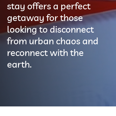
stay offers a perfect
getaway for those
looking to disconnect
from urban chaos and
reconnect with the
earth.