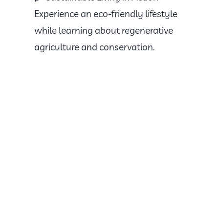
Experience an eco-friendly lifestyle
while learning about regenerative
agriculture and conservation.