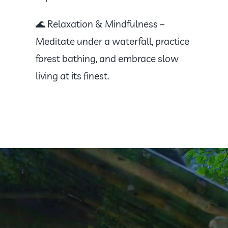
🌊 Relaxation & Mindfulness –
Meditate under a waterfall, practice
forest bathing, and embrace slow
living at its finest.